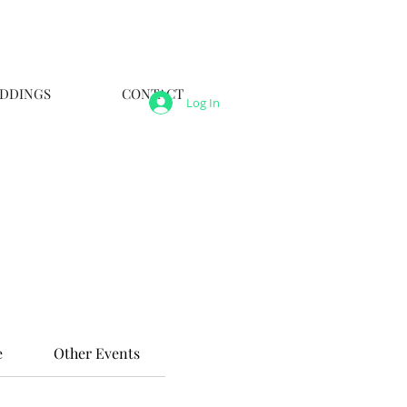
DDINGS
CONTACT
Log In
e
Other Events