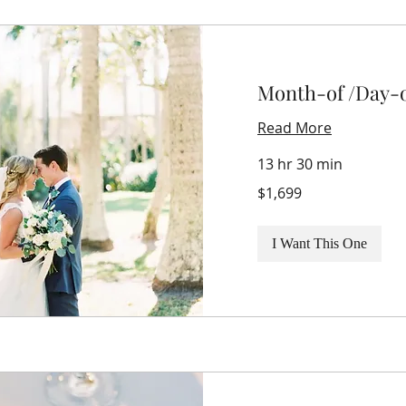
Month-of /Day-o
Read More
13 hr 30 min
1,699
$1,699
US
dollars
I Want This One