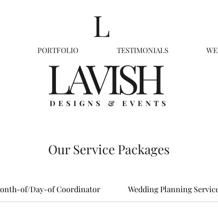
L
PORTFOLIO
TESTIMONIALS
WE
LAVISH
DESIGNS & EVENTS
Our Service Packages
onth-of/Day-of Coordinator
Wedding Planning Servic