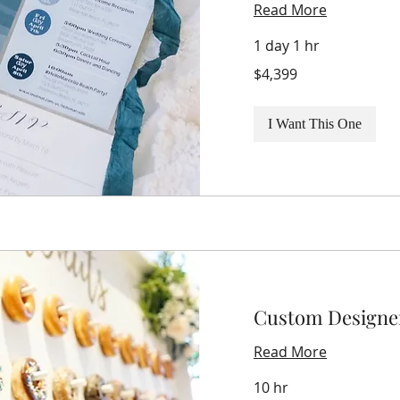
Read More
1 day 1 hr
4,399
$4,399
US
dollars
I Want This One
Custom Designe
Read More
10 hr