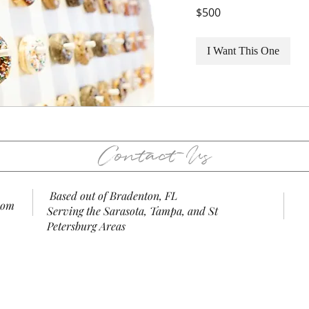
500
$500
US
dollars
I Want This One
Contact Us
Based out of Bradenton, FL
com
Serving the Sarasota, Tampa, and St
Petersburg Areas