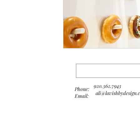
920.362.7943
Phone:
ali@lavishbydesign.
Email: