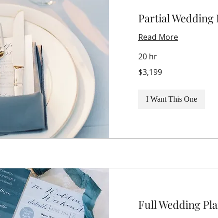
Partial Wedding
Read More
20 hr
3,199
$3,199
US
dollars
I Want This One
Full Wedding Pl