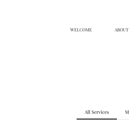
WELCOME
ABOUT
All Services
M