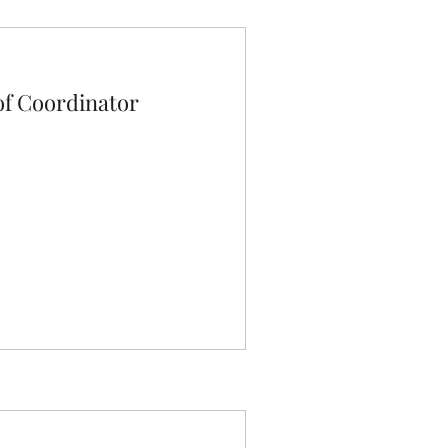
f Coordinator